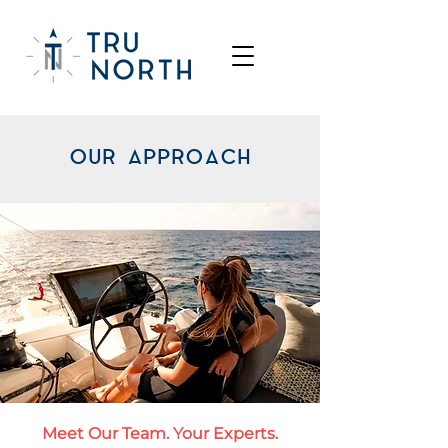
OUR APPROACH
Meet Our Team. Your Experts.