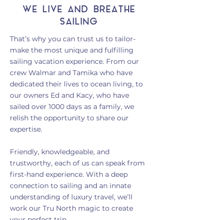
WE LIVE AND BREATHE
SAILING
That’s why you can trust us to tailor-
make the most unique and fulfilling
sailing vacation experience. From our
crew Walmar and Tamika who have
dedicated their lives to ocean living, to
our owners Ed and Kacy, who have
sailed over 1000 days as a family, we
relish the opportunity to share our
expertise.
Friendly, knowledgeable, and
trustworthy, each of us can speak fr
om
first-hand experience. With a deep
connection to
sailing and an innate
understanding of luxury travel, we’ll
work our Tru North magic to create
your perfect trip.