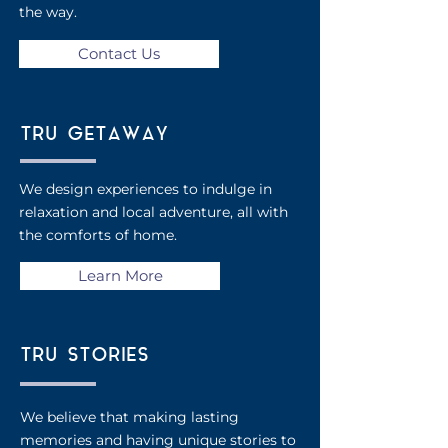
the way.
Contact Us
TRU GETAWAY
We design experiences to
indulge in
relaxation and
local adventure, all with
the
comforts of home.
Learn More
TRU STORIES
We believe that making lasting
memories and having unique stories to