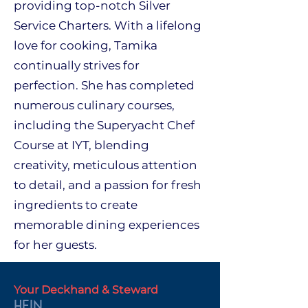
providing top-notch Silver
Service Charters. With a lifelong
love for cooking, Tamika
continually strives for
perfection. She has completed
numerous culinary courses,
including the Superyacht Chef
Course at IYT, blending
creativity, meticulous attention
to detail, and a passion for fresh
ingredients to create
memorable dining experiences
for her guests.
Your Deckhand & Steward
HEIN