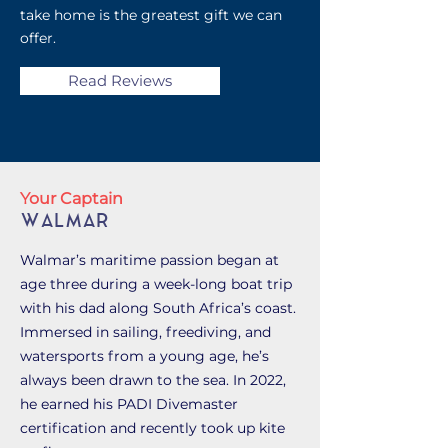
take home is the greatest gift we can
offer.
Read Reviews
Your Captain
WALMAR
Walmar’s maritime passion began at
age three during a week-long boat trip
with his dad along South Africa’s coast.
Immersed in sailing, freediving, and
watersports from a young age, he’s
always been drawn to the sea. In 2022,
he earned his PADI Divemaster
certification and recently took up kite