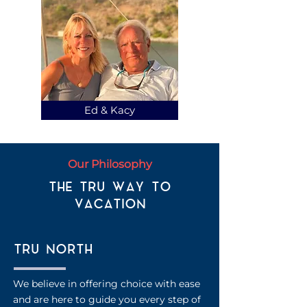
Ed & Kacy
Our Philosophy
THE TRU WAY TO
VACATION
TRU NORTH
We believe in offering choice with ease
and are here to guide you every step of