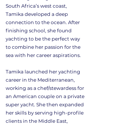
South Africa’s west coast,
Tamika developed a deep
connection to the ocean. After
finishing school, she found
yachting to be the perfect way
to combine her passion for the
sea with her career aspirations.
Tamika launched her yachting
career in the Mediterranean,
working as a chef/stewardess for
an American couple on a private
super yacht. She then expanded
her skills by serving high-profile
clients in the Middle East,