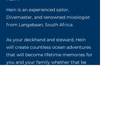
Hein is an experienced sailor,
Divemaster, and renowned mixologist
from Langebaan, South Africa.
As your deckhand and steward, Hein
will create countless ocean adventures
that will become lifetime memories for
you and your family whether that be
learning to free dive, spear fish, or surf
on our new eFoil carbon boards. He
can’t wait to regale you with his stories,
and hear about your ocean dreams, as
he crafts you the most delicious
cocktails each day.
Your Owners