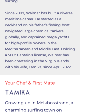
surfing.
Since 2009, Walmar has built a diverse
maritime career. He started as a
deckhand on his father’s fishing boat,
navigated large chemical tankers
globally, and captained mega yachts
for high-profile owners in the
Mediterranean and Middle East. Holding
a 500t Captain's license, Walmar has
been chartering in the Virgin Islands
with his wife, Tamika, since April 2022.
Your Chef & First Mate
TAMIKA
Growing up in Melkbosstrand, a
charming surfing town on