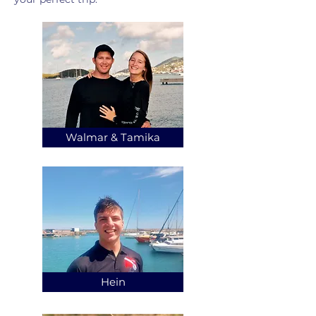
Walmar & Tamika
Hein